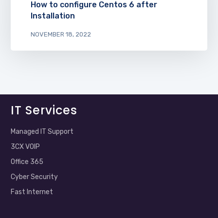
How to configure Centos 6 after
Installation
NOVEMBER 18, 2022
IT Services
Managed IT Support
3CX VOIP
Office 365
Cyber Security
Fast Internet