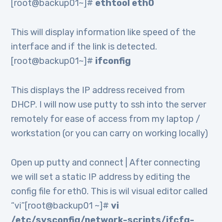
[root@backup01~]#
ethtool eth0
This will display information like speed of the
interface and if the link is detected.
[root@backup01~]#
ifconfig
This displays the IP address received from
DHCP. I will now use putty to ssh into the server
remotely for ease of access from my laptop /
workstation (or you can carry on working locally)
Open up putty and connect | After connecting
we will set a static IP address by editing the
config file for eth0. This is wil visual editor called
“vi”[root@backup01 ~]#
vi
/etc/sysconfig/network-scripts/ifcfg-