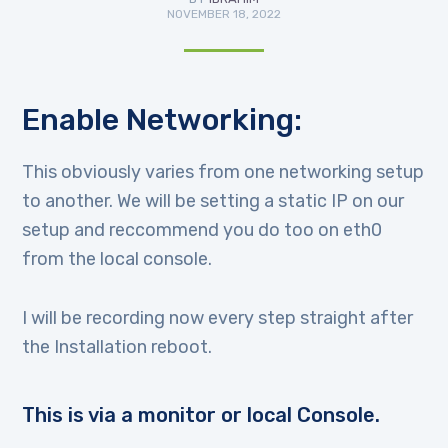
NOVEMBER 18, 2022
Enable Networking:
This obviously varies from one networking setup
to another. We will be setting a static IP on our
setup and reccommend you do too on eth0
from the local console.
I will be recording now every step straight after
the Installation reboot.
This is via a monitor or local Console.