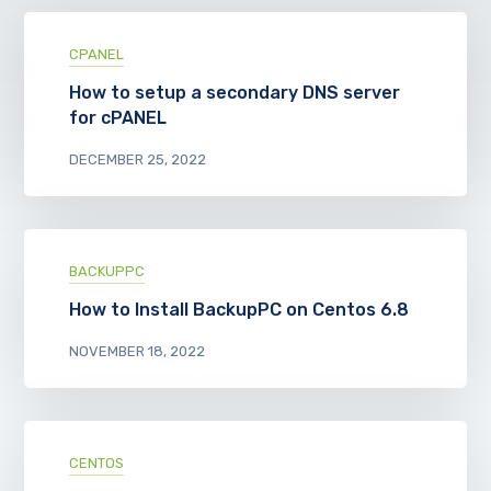
CPANEL
How to setup a secondary DNS server
for cPANEL
DECEMBER 25, 2022
BACKUPPC
How to Install BackupPC on Centos 6.8
NOVEMBER 18, 2022
CENTOS