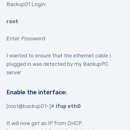
Backup01 Login:
root
Enter Password
I wanted to ensure that the ethernet cable I
plugged in was detected by my BackupPC
server
Enable the interface:
[root@backup01~]#
ifup eth0
It will now get an IP from DHCP.