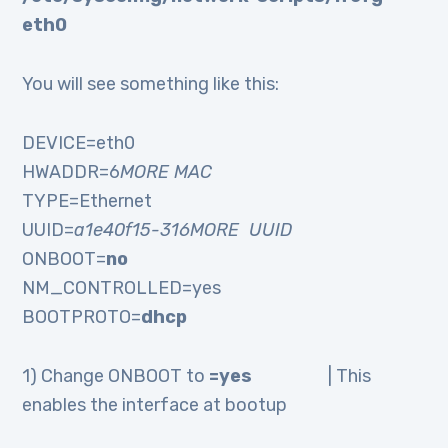
eth0
You will see something like this:
DEVICE=eth0
HWADDR=6
MORE MAC
TYPE=Ethernet
UUID=
a1e40f15-316MORE UUID
ONBOOT=
no
NM_CONTROLLED=yes
BOOTPROTO=
dhcp
1) Change ONBOOT to
=yes
| This
enables the interface at bootup