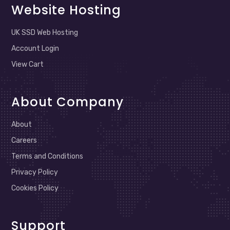
Website Hosting
UK SSD Web Hosting
Account Login
View Cart
About Company
About
Careers
Terms and Conditions
Privacy Policy
Cookies Policy
Support