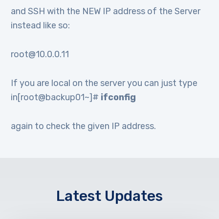
and SSH with the NEW IP address of the Server
instead like so:
root@10.0.0.11
If you are local on the server you can just type
in[root@backup01~]#
ifconfig
again to check the given IP address.
Latest Updates