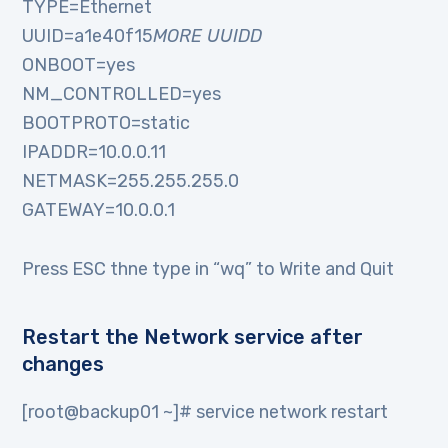
TYPE=Ethernet
UUID=a1e40f15
MORE UUIDD
ONBOOT=yes
NM_CONTROLLED=yes
BOOTPROTO=static
IPADDR=10.0.0.11
NETMASK=255.255.255.0
GATEWAY=10.0.0.1
Press ESC thne type in “wq” to Write and Quit
Restart the Network service after
changes
[root@backup01 ~]# service network restart