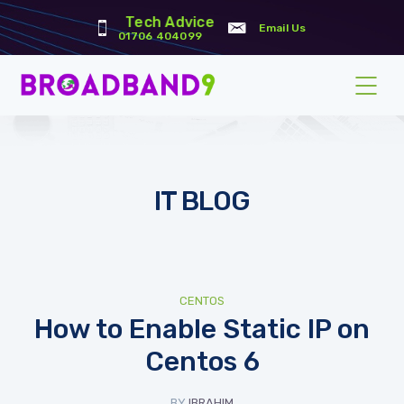
Tech Advice
Email Us
01706 404099
IT BLOG
CENTOS
How to Enable Static IP on
Centos 6
BY
IBRAHIM