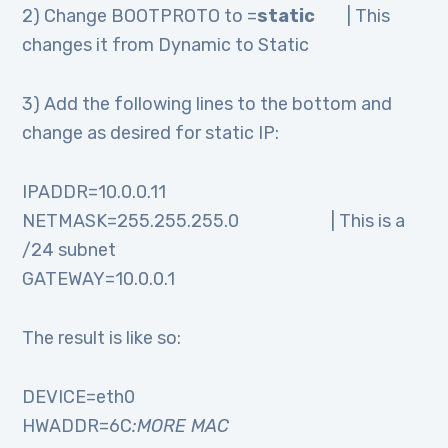
2) Change BOOTPROTO to =
static
| This
changes it from Dynamic to Static
3) Add the following lines to the bottom and
change as desired for static IP:
IPADDR=10.0.0.11
NETMASK=255.255.255.0 | This is a
/24 subnet
GATEWAY=10.0.0.1
The result is like so:
DEVICE=eth0
HWADDR=6C
:MORE MAC