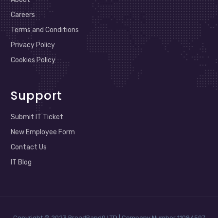
Careers
Terms and Conditions
Privacy Policy
Cookies Policy
Support
Submit IT Ticket
New Employee Form
Contact Us
IT Blog
Copyright © 2023 BroadBand9 LTD | Company Number 11084597