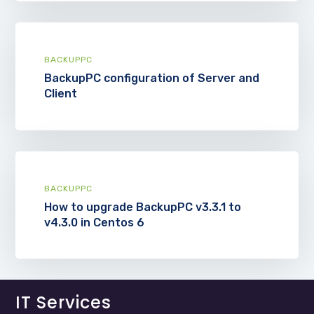
BACKUPPC
BackupPC configuration of Server and
Client
BACKUPPC
How to upgrade BackupPC v3.3.1 to
v4.3.0 in Centos 6
IT Services