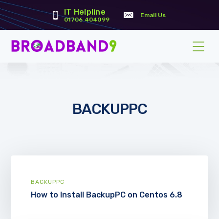
IT Helpline
Email Us
01706 404099
BACKUPPC
BACKUPPC
How to Install BackupPC on Centos 6.8