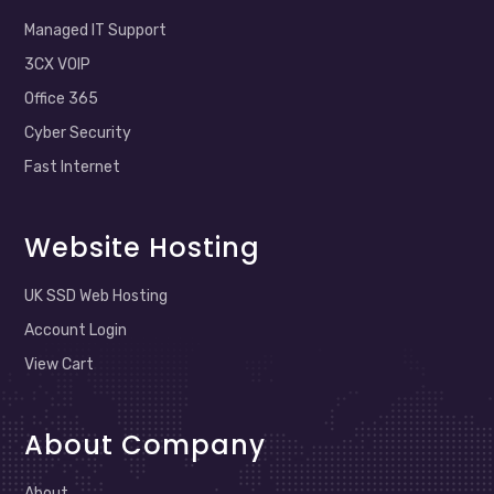
Managed IT Support
3CX VOIP
Office 365
Cyber Security
Fast Internet
Website Hosting
UK SSD Web Hosting
Account Login
View Cart
About Company
About